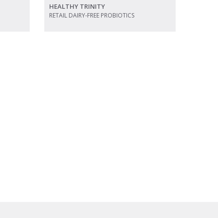
HEALTHY TRINITY
RETAIL DAIRY-FREE PROBIOTICS