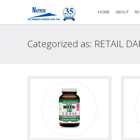
HOME
ABOUT
RE
Categorized as: RETAIL DA
view
view photo