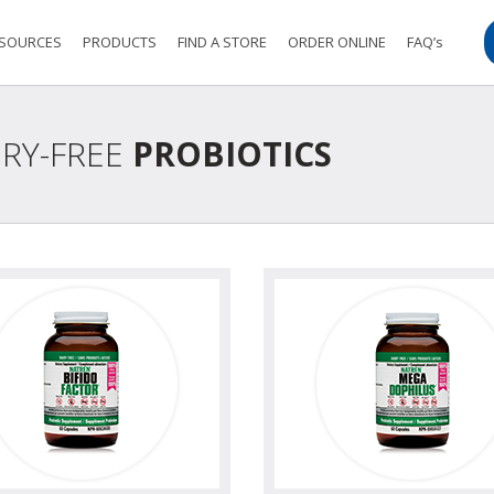
SOURCES
PRODUCTS
FIND A STORE
ORDER ONLINE
FAQ’s
IRY-FREE
PROBIOTICS
view
view photo
view
view ph