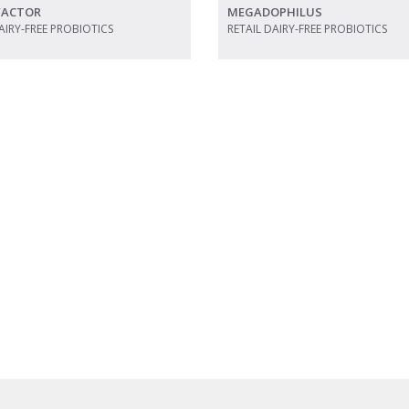
 FACTOR
MEGADOPHILUS
AIRY-FREE PROBIOTICS
RETAIL DAIRY-FREE PROBIOTICS