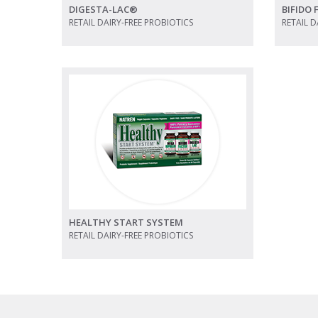
DIGESTA-LAC®
BIFIDO
RETAIL DAIRY-FREE PROBIOTICS
RETAIL D
view
view photo
HEALTHY START SYSTEM
RETAIL DAIRY-FREE PROBIOTICS