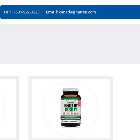
Tel:
1-800-992-3323
Email:
canada@natren.com
oto
view
view photo