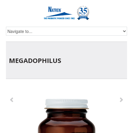
MEGADOPHILUS
Previous
Ne