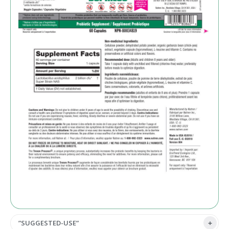
”SUGGESTED-USE”