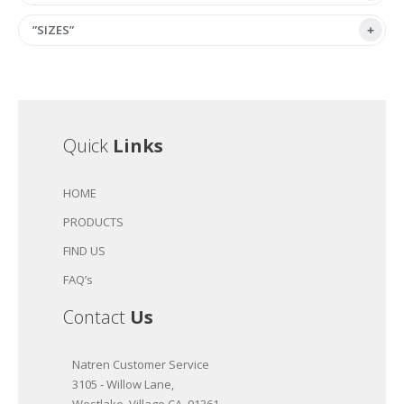
”SIZES”
Quick
Links
HOME
PRODUCTS
FIND US
FAQ’s
Contact
Us
Natren Customer Service
3105 - Willow Lane,