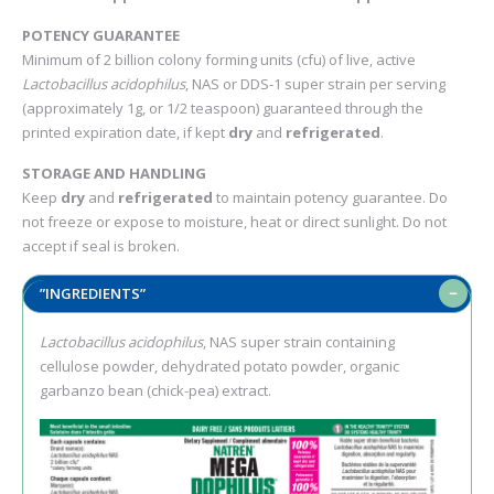
POTENCY GUARANTEE
Minimum of 2 billion colony forming units (cfu) of live, active
Lactobacillus acidophilus
, NAS or DDS-1 super strain per serving
(approximately 1g, or 1/2 teaspoon) guaranteed through the
printed expiration date, if kept
dry
and
refrigerated
.
STORAGE AND HANDLING
Keep
dry
and
refrigerated
to maintain potency guarantee. Do
not freeze or expose to moisture, heat or direct sunlight. Do not
accept if seal is broken.
”INGREDIENTS”
Lactobacillus acidophilus
, NAS super strain containing
cellulose powder, dehydrated potato powder, organic
garbanzo bean (chick-pea) extract.