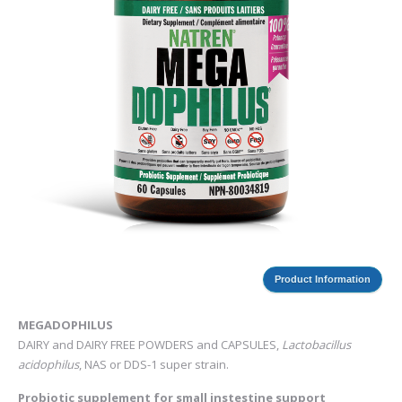
Product Information
MEGADOPHILUS
DAIRY and DAIRY FREE POWDERS and CAPSULES,
Lactobacillus
acidophilus
, NAS or DDS-1 super strain.
Probiotic supplement for small instestine support