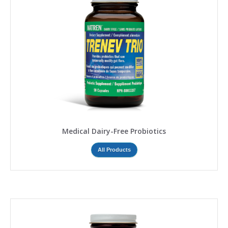
Medical Dairy-Free Probiotics
All Products