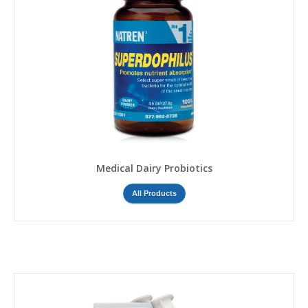
Medical Dairy Probiotics
All Products