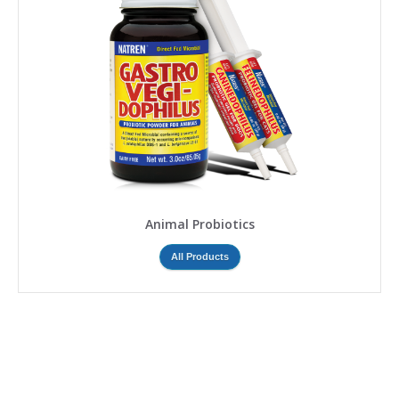
Animal Probiotics
All Products