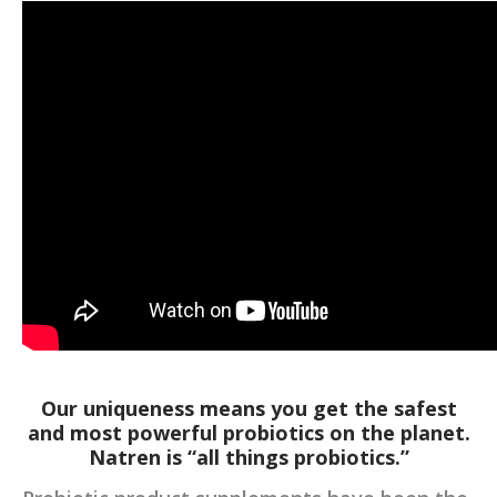
Our uniqueness means you get the safest
and most powerful probiotics on the planet.
Natren is “all things probiotics.”