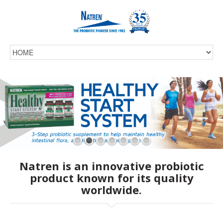
Natren is an innovative probiotic
product known for its quality
worldwide.