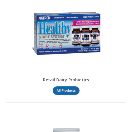
Retail Dairy Probiotics
All Products