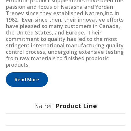
Probiotic product supplements have been the
passion and focus of Natasha and Yordan
Trenev since they established Natren,Inc. in
1982. Ever since then, their innovative efforts
have pleased so many customers in Canada,
the United States, and Europe. Their
commitment to quality has led to the most
stringent international manufacturing quality
control process, undergoing extensive testing
from raw materials to finished probiotic
products.
Read More
Natren
Product Line