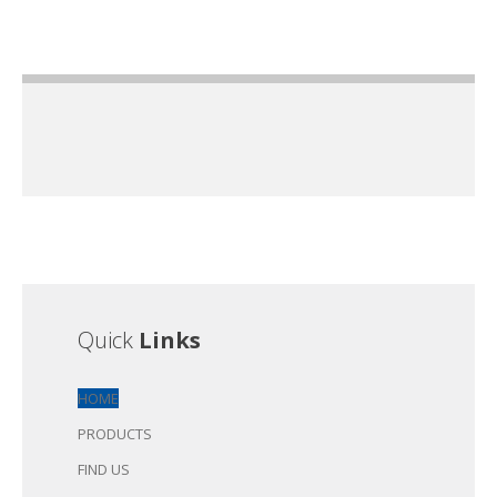
Quick
Links
HOME
PRODUCTS
FIND US