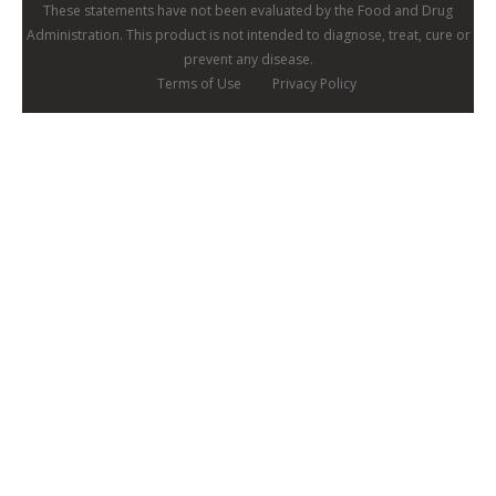
These statements have not been evaluated by the Food and Drug
Administration. This product is not intended to diagnose, treat, cure or
prevent any disease.
Terms of Use
Privacy Policy