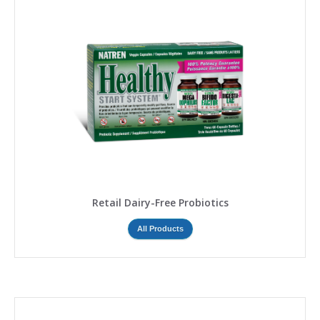
Retail Dairy-Free Probiotics
All Products