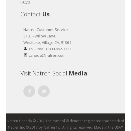
FAQ’s
Contact
Us
Natren Customer Service
3105 - Willow Lane,
Westlake, Village CA, 91361
Toll-Free: 1-800-992-3323
canada@natren.com
Visit Natren Social
Media
Facebook
Twitter
Natren Canada © 2017 The symbol ® denotes registered trademark of
Natren Inc © 2017 by Natren Inc. All rights reserved. Made in the USA*