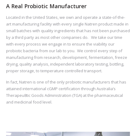
A Real Probiotic Manufacturer
Located in the United States, we own and operate a state-of-the-
art manufacturing facility with every single Natren product made in
small batches with quality ingredients that has not been purchased
by a third party as most other companies do. We take our time
with every process we engage in to ensure the viability our
probiotic bacteria from our lab to you. We control every step of
manufacturing from research, development, fermentation, freeze
drying, quality analysis, independent laboratory testing, bottling,
proper storage, to temperature controlled transport.
In fact, Natren is one of the only probiotic manufacturers that has
attained international cGMP certification through Australia’s
Therapeu8tic Goods Administration (TGA) at the pharmaceutical
and medicinal food level.