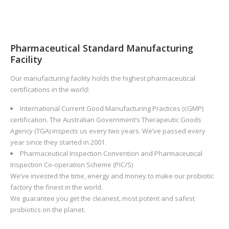
Pharmaceutical Standard Manufacturing
Facility
Our manufacturing facility holds the highest pharmaceutical
certifications in the world:
International Current Good Manufacturing Practices (cGMP)
certification. The Australian Government’s Therapeutic Goods
Agency (TGA) inspects us every two years. We’ve passed every
year since they started in 2001.
Pharmaceutical Inspection Convention and Pharmaceutical
Inspection Co-operation Scheme (PIC/S)
We’ve invested the time, energy and money to make our probiotic
factory the finest in the world.
We guarantee you get the cleanest, most potent and safest
probiotics on the planet.