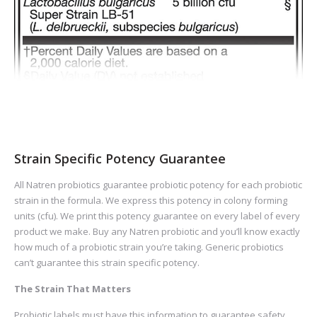
Strain Specific Potency Guarantee
All Natren probiotics guarantee probiotic potency for each probiotic
strain in the formula. We express this potency in colony forming
units (cfu). We print this potency guarantee on every label of every
product we make. Buy any Natren probiotic and you’ll know exactly
how much of a probiotic strain you’re taking. Generic probiotics
can’t guarantee this strain specific potency.
The Strain That Matters
Probiotic labels must have this information to guarantee safety