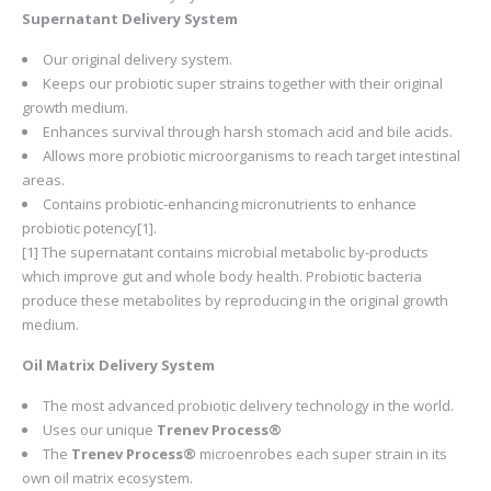
Supernatant Delivery System
Our original delivery system.
Keeps our probiotic super strains together with their original
growth medium.
Enhances survival through harsh stomach acid and bile acids.
Allows more probiotic microorganisms to reach target intestinal
areas.
Contains probiotic-enhancing micronutrients to enhance
probiotic potency[1].
[1] The supernatant contains microbial metabolic by-products
which improve gut and whole body health. Probiotic bacteria
produce these metabolites by reproducing in the original growth
medium.
Oil Matrix Delivery System
The most advanced probiotic delivery technology in the world.
Uses our unique
Trenev Process®
The
Trenev Process®
microenrobes each super strain in its
own oil matrix ecosystem.