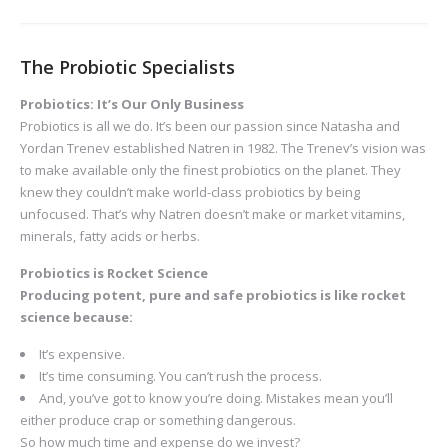
The Probiotic Specialists
Probiotics: It’s Our Only Business
Probiotics is all we do. It’s been our passion since Natasha and
Yordan Trenev established Natren in 1982. The Trenev’s vision was
to make available only the finest probiotics on the planet. They
knew they couldn’t make world-class probiotics by being
unfocused. That’s why Natren doesn’t make or market vitamins,
minerals, fatty acids or herbs.
Probiotics is Rocket Science
Producing potent, pure and safe probiotics is like rocket
science because:
It’s expensive.
It’s time consuming. You can’t rush the process.
And, you’ve got to know you’re doing. Mistakes mean you’ll
either produce crap or something dangerous.
So how much time and expense do we invest?