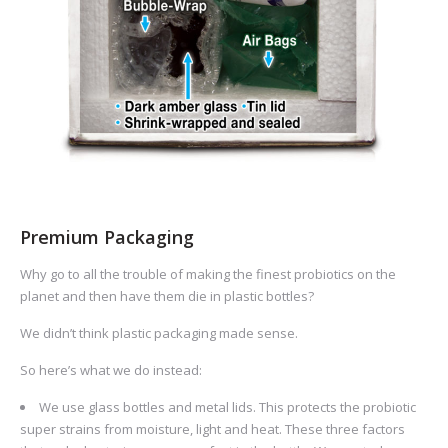
Premium Packaging
Why go to all the trouble of making the finest probiotics on the
planet and then have them die in plastic bottles?
We didn’t think plastic packaging made sense.
So here’s what we do instead:
We use glass bottles and metal lids. This protects the probiotic
super strains from moisture, light and heat. These three factors