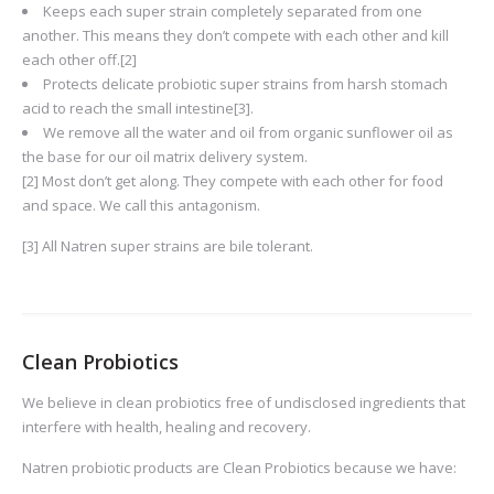
Keeps each super strain completely separated from one
another. This means they don’t compete with each other and kill
each other off.[2]
Protects delicate probiotic super strains from harsh stomach
acid to reach the small intestine[3].
We remove all the water and oil from organic sunflower oil as
the base for our oil matrix delivery system.
[2] Most don’t get along. They compete with each other for food
and space. We call this antagonism.
[3] All Natren super strains are bile tolerant.
Clean Probiotics
We believe in clean probiotics free of undisclosed ingredients that
interfere with health, healing and recovery.
Natren probiotic products are Clean Probiotics because we have: