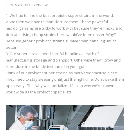
Here’s a quick overview:
We had to find the best probiotic super strains in the world.
We then we have to manufacture them. These powerful
microorganisms are tricky to work with because they’re finicky and
delicate. Using cheap strains here would’ve been easier. Why?
Because generic probiotic strains survive “man handling” much
better.
Our super strains need careful handling at each of
manufacturing, storage and transport. Otherwise they’ll grow and
reproduce in the bottle instead of in your gut.
Think of our probiotic super strains as motivated “mini-soldiers”.
They need to stay sleeping until just the right time. Don’t wake them
up to early! This why we specialize. It’s also why we’re known
worldwide as the probiotic specialists.