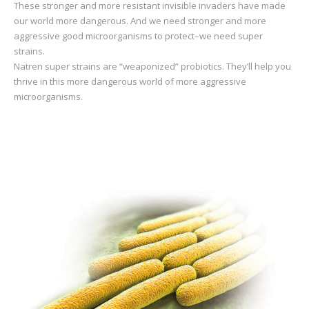
These stronger and more resistant invisible invaders have made
our world more dangerous. And we need stronger and more
aggressive good microorganisms to protect–we need super
strains.
Natren super strains are “weaponized” probiotics. They’ll help you
thrive in this more dangerous world of more aggressive
microorganisms.