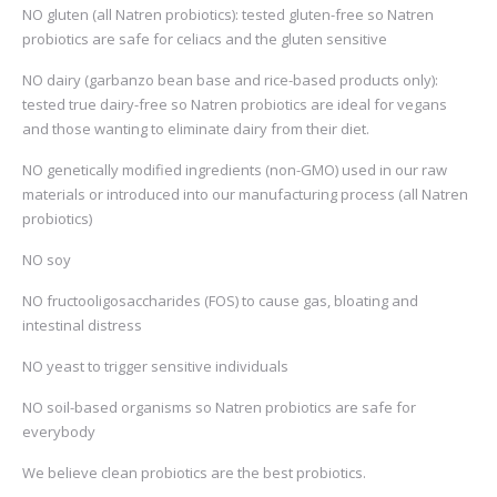
NO gluten (all Natren probiotics): tested gluten-free so Natren
probiotics are safe for celiacs and the gluten sensitive
NO dairy (garbanzo bean base and rice-based products only):
tested true dairy-free so Natren probiotics are ideal for vegans
and those wanting to eliminate dairy from their diet.
NO genetically modified ingredients (non-GMO) used in our raw
materials or introduced into our manufacturing process (all Natren
probiotics)
NO soy
NO fructooligosaccharides (FOS) to cause gas, bloating and
intestinal distress
NO yeast to trigger sensitive individuals
NO soil-based organisms so Natren probiotics are safe for
everybody
We believe clean probiotics are the best probiotics.