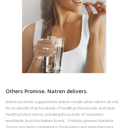
Others Promise. Natren delivers.
Natren probiotic supplements deliver results when others do not.
It’s no wonder that hundreds of health professionals and retail
health product stores, including thousands of customers
worldwide, trust the Natren brand. Probiotic pioneer Natasha
Trenev has been committed to formulating and manufacturing