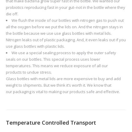
that make bacteria grow super fast in the bottle. We wanted our
probiotics reproducing fast in your gut–not in the bottle where they
die off.
We flush the inside of our bottles with nitrogen gas to push out
all the oxygen before we put the lids on. And the nitrogen stays in
the bottle because we use use glass bottles with metal lids.
Nitrogen leaks out of plastic packaging. And, it even leaks out if you
use glass bottles with plastic lids.
We use a special sealing process to apply the outer safety
seals on our bottles. This special process uses lower
temperatures. This means we reduce exposure of all our
products to undue stress.
Glass bottles with metal lids are more expensive to buy and add
weight to shipments. But we think it’s worth it. We know that
our packaging is vital to making our products safe and effective.
Temperature Controlled Transport