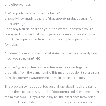
and effectiveness:
What probiotic strain is in the bottle?
Exactly how much is there of that specific probiotic strain for
each serving?
Read any Natren label and you’ll see what super strain you’re
taking and how much of it you get in each serving. We do this with
our single super strain formulas and our triple super strain
formulas.
But doesn’t every probiotic label state the strain and exactly how
much you’re getting?
NO
You can’t give a potency guarantee when you mix together
probiotics from the same family. This means you don’t get a strain-
specific potency guarantee mixed multi-strain probiotics.
The problem comes about because all lactobacilli look the same
under the microscope. And, all bifidobacteria look the same under
the microscope. But you can easy tell the difference between a
lactobacilli and a bifidobacterium. That’s why mixing probiotic