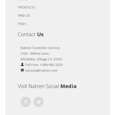
PRODUCTS
FIND US
FAQ’s
Contact
Us
Natren Customer Service
3105 - Willow Lane,
Westlake, Village CA, 91361
Toll-Free: 1-800-992-3323
canada@natren.com
Visit Natren Social
Media
Facebook
Twitter