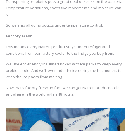
Transporting probiotics puts a great deal of stress on the bacteria.
Temperature variations, excessive movements and moisture can
kill.
So we ship all our products under temperature control.
Factory Fresh
This means every Natren product stays under refrigerated
conditions from our factory cooler to the fridge you buy from.
We use eco-friendly insulated boxes with ice packs to keep every
probiotic cold. And we’ll even add dry ice during the hot months to
keep the ice packs from melting.
Now that’s factory fresh. In fact, we can get Natren products cold
anywhere in the world within 48 hours.