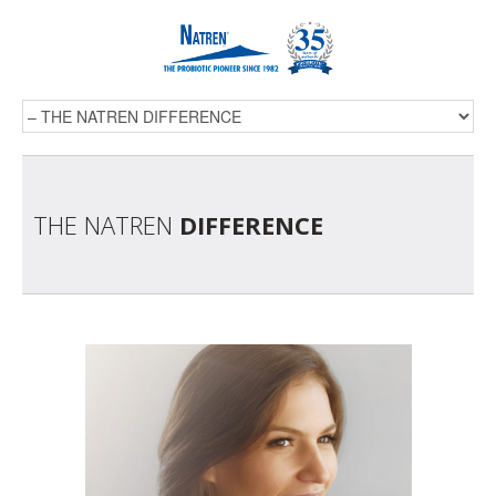
THE NATREN
DIFFERENCE