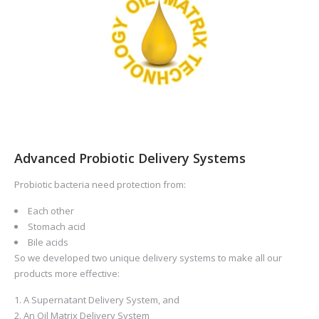
Advanced Probiotic Delivery Systems
Probiotic bacteria need protection from:
Each other
Stomach acid
Bile acids
So we developed two unique delivery systems to make all our
products more effective:
A Supernatant Delivery System, and
An Oil Matrix Delivery System