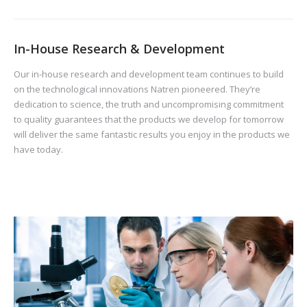
In-House Research & Development
Our in-house research and development team continues to build
on the technological innovations Natren pioneered. They’re
dedication to science, the truth and uncompromising commitment
to quality guarantees that the products we develop for tomorrow
will deliver the same fantastic results you enjoy in the products we
have today.