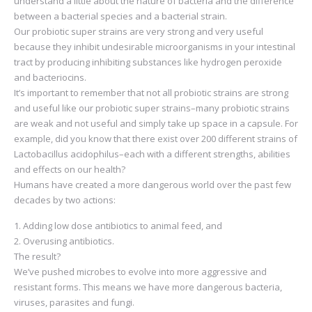
understand a little about the nature of bacteria and the difference
between a bacterial species and a bacterial strain.
Our probiotic super strains are very strong and very useful
because they inhibit undesirable microorganisms in your intestinal
tract by producing inhibiting substances like hydrogen peroxide
and bacteriocins.
It’s important to remember that not all probiotic strains are strong
and useful like our probiotic super strains–many probiotic strains
are weak and not useful and simply take up space in a capsule. For
example, did you know that there exist over 200 different strains of
Lactobacillus acidophilus–each with a different strengths, abilities
and effects on our health?
Humans have created a more dangerous world over the past few
decades by two actions:
Adding low dose antibiotics to animal feed, and
Overusing antibiotics.
The result?
We’ve pushed microbes to evolve into more aggressive and
resistant forms. This means we have more dangerous bacteria,
viruses, parasites and fungi.