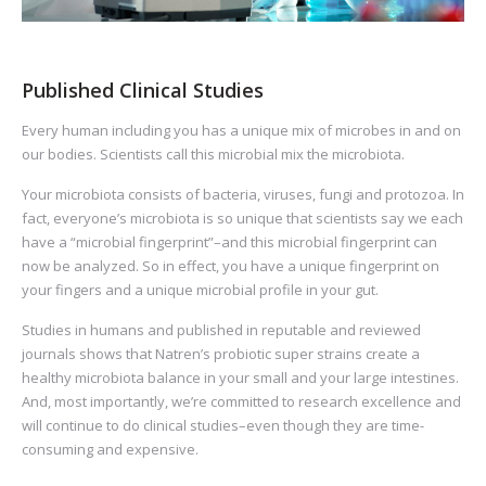
Published Clinical Studies
Every human including you has a unique mix of microbes in and on
our bodies. Scientists call this microbial mix the microbiota.
Your microbiota consists of bacteria, viruses, fungi and protozoa. In
fact, everyone’s microbiota is so unique that scientists say we each
have a “microbial fingerprint”–and this microbial fingerprint can
now be analyzed. So in effect, you have a unique fingerprint on
your fingers and a unique microbial profile in your gut.
Studies in humans and published in reputable and reviewed
journals shows that Natren’s probiotic super strains create a
healthy microbiota balance in your small and your large intestines.
And, most importantly, we’re committed to research excellence and
will continue to do clinical studies–even though they are time-
consuming and expensive.