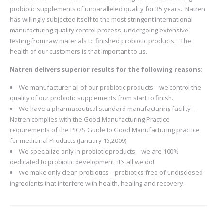
probiotic supplements of unparalleled quality for 35 years. Natren
has willingly subjected itself to the most stringent international
manufacturing quality control process, undergoing extensive
testing from raw materials to finished probiotic products. The
health of our customers is that important to us.
Natren delivers superior results for the following reasons:
We manufacturer all of our probiotic products – we control the
quality of our probiotic supplements from start to finish.
We have a pharmaceutical standard manufacturing facility –
Natren complies with the Good Manufacturing Practice
requirements of the PIC/S Guide to Good Manufacturing practice
for medicinal Products (January 15,2009)
We specialize only in probiotic products – we are 100%
dedicated to probiotic development, it’s all we do!
We make only clean probiotics – probiotics free of undisclosed
ingredients that interfere with health, healing and recovery.