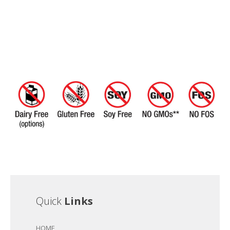
Quick
Links
HOME