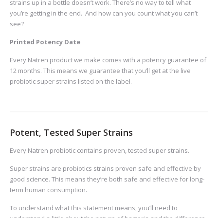
strains up in a bottle doesn’t work. There’s no way to tell what
you’re getting in the end. And how can you count what you can’t
see?
Printed Potency Date
Every Natren product we make comes with a potency guarantee of
12 months. This means we guarantee that you’ll get at the live
probiotic super strains listed on the label.
Potent, Tested Super Strains
Every Natren probiotic contains proven, tested super strains.
Super strains are probiotics strains proven safe and effective by
good science. This means they’re both safe and effective for long-
term human consumption.
To understand what this statement means, you’ll need to