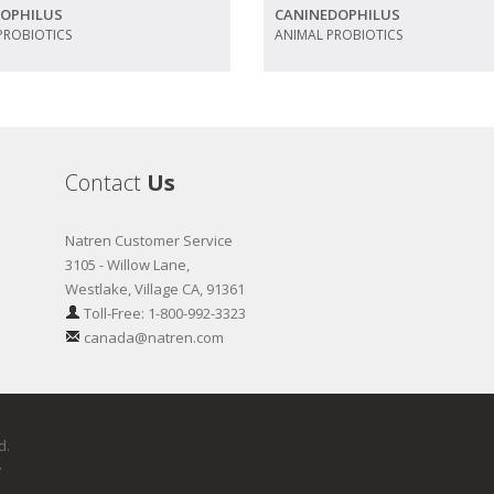
DOPHILUS
CANINEDOPHILUS
PROBIOTICS
ANIMAL PROBIOTICS
Contact
Us
Natren Customer Service
3105 - Willow Lane,
Westlake, Village CA, 91361
Toll-Free: 1-800-992-3323
canada@natren.com
d.
y