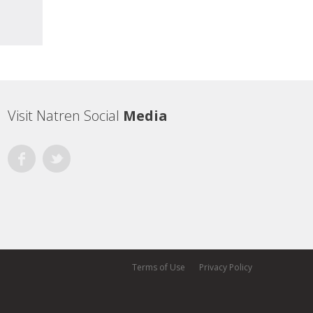
Visit Natren Social
Media
Facebook
Twitter
Terms of Use
Privacy Policy