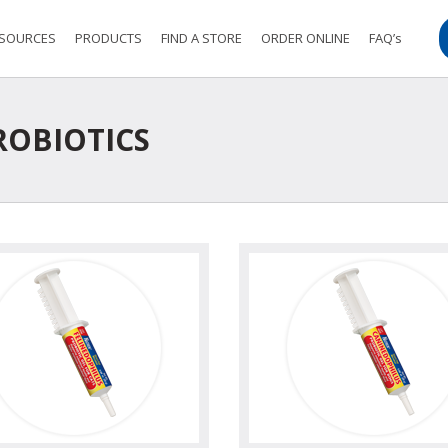
SOURCES
PRODUCTS
FIND A STORE
ORDER ONLINE
FAQ’s
OBIOTICS
view
view photo
view
view ph