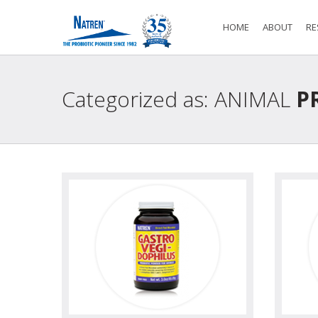
HOME
ABOUT
RE
Categorized as: ANIMAL
PR
view
view photo