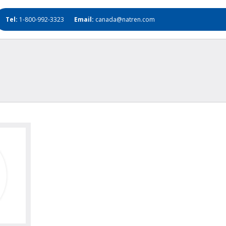
Tel:
1-800-992-3323
Email:
canada@natren.com
oto