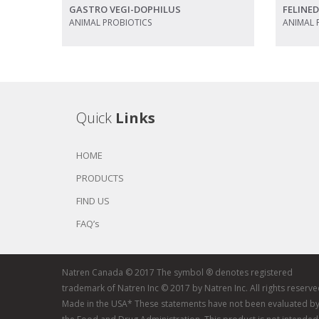
GASTRO VEGI-DOPHILUS
FELINE
ANIMAL PROBIOTICS
ANIMAL 
Quick
Links
HOME
PRODUCTS
FIND US
FAQ’s
Natren Canada © 2017 The symbol ® denotes registered
trademark of Natren Inc © 2017 by Natren Inc. All rights reserve
Made in the USA* These statements have not been evaluated b